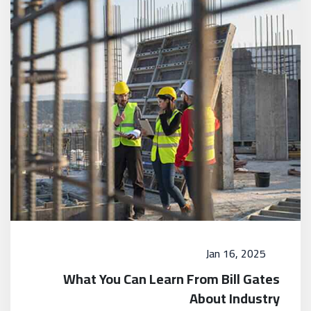
Jan 16, 2025
What You Can Learn From Bill Gates
About Industry