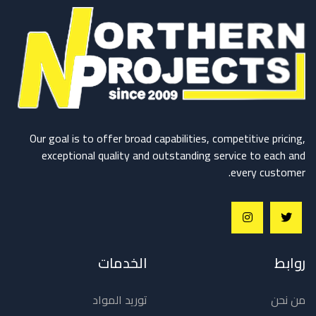
Our goal is to offer broad capabilities, competitive pricing,
exceptional quality and outstanding service to each and
every customer.
الخدمات
روابط
توريد المواد
من نحن