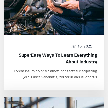
Jan 16, 2025
SuperEasy Ways To Learn Everything
About Industry
Lorem ipsum dolor sit amet, consectetur adipiscing
elit. Fusce venenatis, tortor in varius lobortis,...