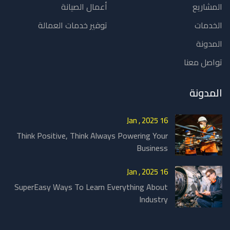
أعمال الصيانة
المشاريع
توفير خدمات العمالة
الخدمات
المدونة
تواصل معنا
المدونة
16 Jan , 2025
Think Positive, Think Always Powering Your
Business
16 Jan , 2025
SuperEasy Ways To Learn Everything About
Industry