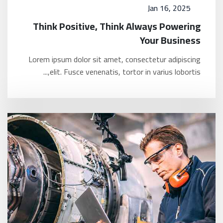
Jan 16, 2025
Think Positive, Think Always Powering
Your Business
Lorem ipsum dolor sit amet, consectetur adipiscing
elit. Fusce venenatis, tortor in varius lobortis,...