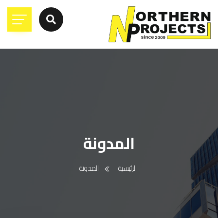
المدونة
المدونة
الرئيسية