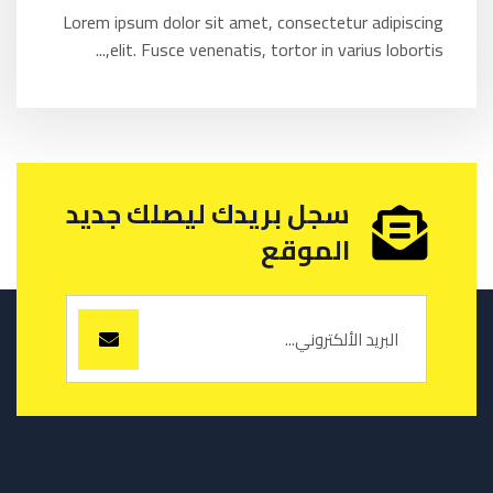
Lorem ipsum dolor sit amet, consectetur adipiscing
elit. Fusce venenatis, tortor in varius lobortis,...
سجل بريدك ليصلك جديد
الموقع