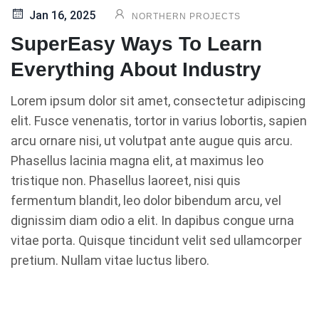
Jan 16, 2025
NORTHERN PROJECTS
SuperEasy Ways To Learn
Everything About Industry
Lorem ipsum dolor sit amet, consectetur adipiscing
elit. Fusce venenatis, tortor in varius lobortis, sapien
arcu ornare nisi, ut volutpat ante augue quis arcu.
Phasellus lacinia magna elit, at maximus leo
tristique non. Phasellus laoreet, nisi quis
fermentum blandit, leo dolor bibendum arcu, vel
dignissim diam odio a elit. In dapibus congue urna
vitae porta. Quisque tincidunt velit sed ullamcorper
pretium. Nullam vitae luctus libero.