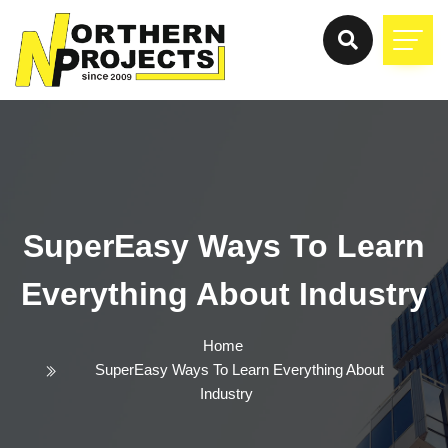
SuperEasy Ways To Learn
Everything About Industry
Home
SuperEasy Ways To Learn Everything About
Industry