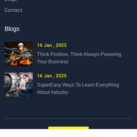
Contact
Blogs
16 Jan , 2025
Think Positive, Think Always Powering
Your Business
16 Jan , 2025
SuperEasy Ways To Learn Everything
About Industry
Language