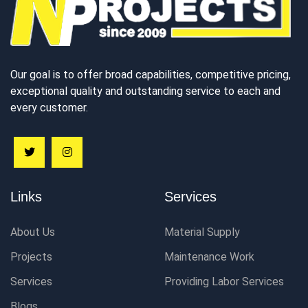
Our goal is to offer broad capabilities, competitive pricing,
exceptional quality and outstanding service to each and
every customer.
Links
Services
About Us
Material Supply
Projects
Maintenance Work
Services
Providing Labor Services
Blogs