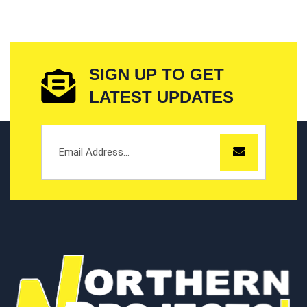
SIGN UP TO GET
LATEST UPDATES