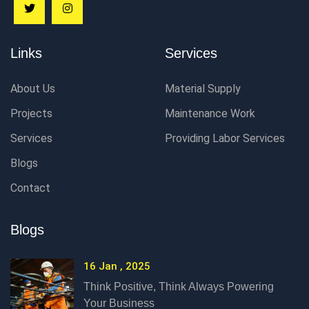
Links
Services
About Us
Material Supply
Projects
Maintenance Work
Services
Providing Labor Services
Blogs
Contact
Blogs
16 Jan , 2025
Think Positive, Think Always Powering
Your Business