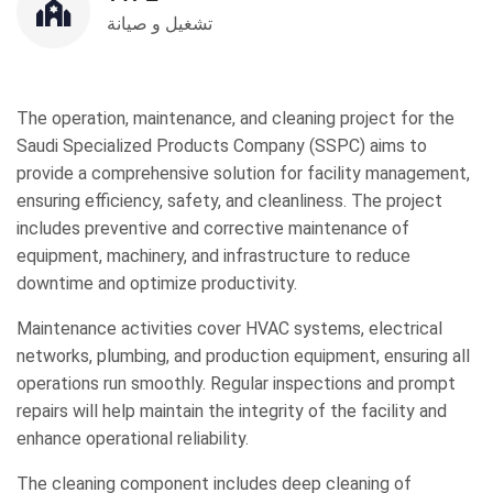
تشغيل و صيانة
The operation, maintenance, and cleaning project for the
Saudi Specialized Products Company (SSPC) aims to
provide a comprehensive solution for facility management,
ensuring efficiency, safety, and cleanliness. The project
includes preventive and corrective maintenance of
equipment, machinery, and infrastructure to reduce
downtime and optimize productivity.
Maintenance activities cover HVAC systems, electrical
networks, plumbing, and production equipment, ensuring all
operations run smoothly. Regular inspections and prompt
repairs will help maintain the integrity of the facility and
enhance operational reliability.
The cleaning component includes deep cleaning of