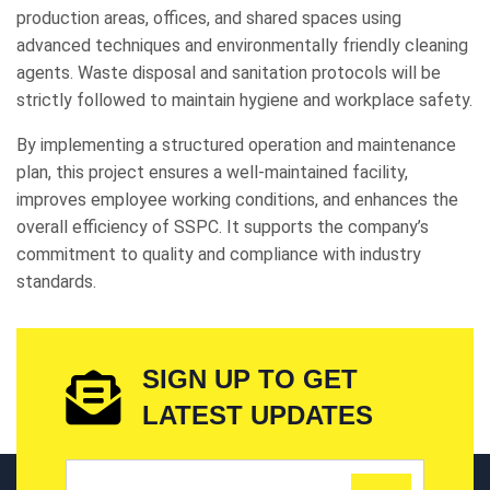
production areas, offices, and shared spaces using
advanced techniques and environmentally friendly cleaning
agents. Waste disposal and sanitation protocols will be
strictly followed to maintain hygiene and workplace safety.
By implementing a structured operation and maintenance
plan, this project ensures a well-maintained facility,
improves employee working conditions, and enhances the
overall efficiency of SSPC. It supports the company’s
commitment to quality and compliance with industry
standards.
SIGN UP TO GET
LATEST UPDATES