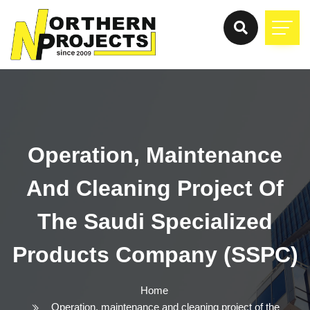
Operation, Maintenance
And Cleaning Project Of
The Saudi Specialized
Products Company (SSPC)
Home
Operation, maintenance and cleaning project of the