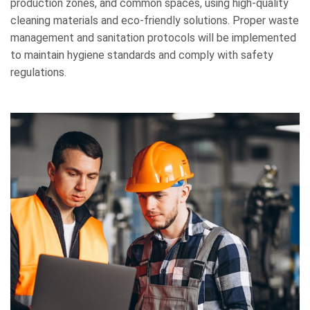
production zones, and common spaces, using high-quality
cleaning materials and eco-friendly solutions. Proper waste
management and sanitation protocols will be implemented
to maintain hygiene standards and comply with safety
regulations.