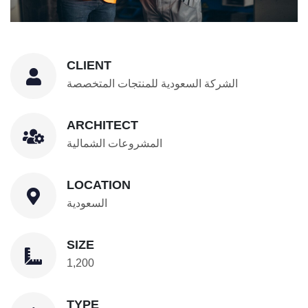
CLIENT
الشركة السعودية للمنتجات المتخصصة
ARCHITECT
المشروعات الشمالية
LOCATION
السعودية
SIZE
1,200
TYPE