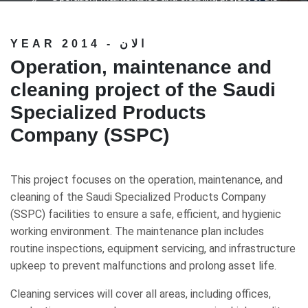
Saudi Specialized Products Company (SSPC)
YEAR 2014 - الان
Operation, maintenance and
cleaning project of the Saudi
Specialized Products
Company (SSPC)
This project focuses on the operation, maintenance, and
cleaning of the Saudi Specialized Products Company
(SSPC) facilities to ensure a safe, efficient, and hygienic
working environment. The maintenance plan includes
routine inspections, equipment servicing, and infrastructure
upkeep to prevent malfunctions and prolong asset life.
Cleaning services will cover all areas, including offices,