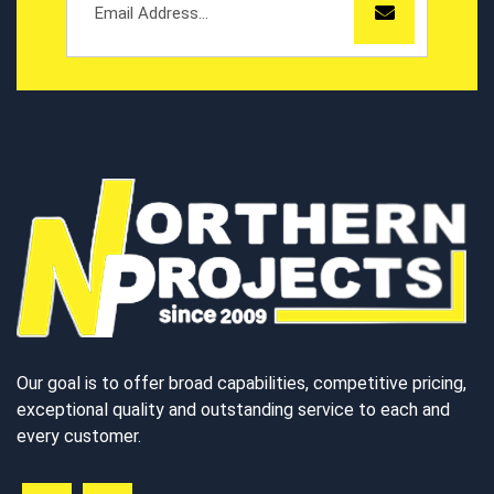
Our goal is to offer broad capabilities, competitive pricing,
exceptional quality and outstanding service to each and
every customer.